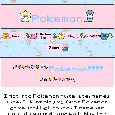
Pokemon
Pokemon!!!!
I got into Pokemon quite late, games
wise. I didnt play my first Pokemon
game until high school. I remeber
collecting cards and watching the