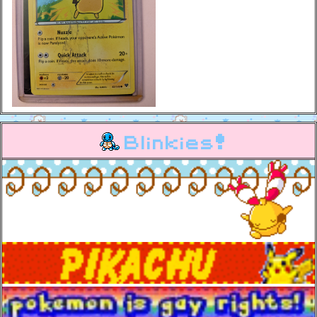
Blinkies!