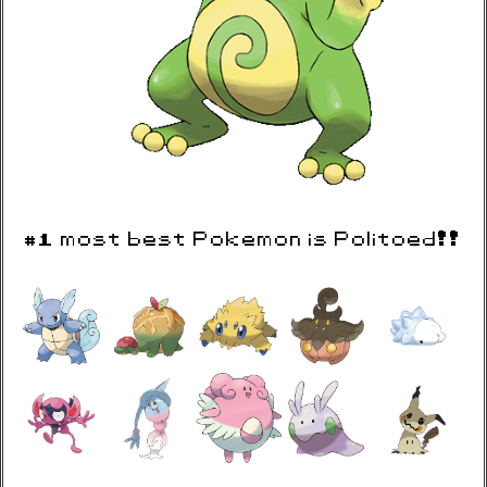
#1 most best Pokemon is Politoed!!