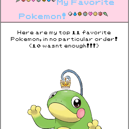
My Favorite
Pokemon!
Here are my top 11 favorite
Pokemon, in no particular order!
(10 wasnt enough!!!)