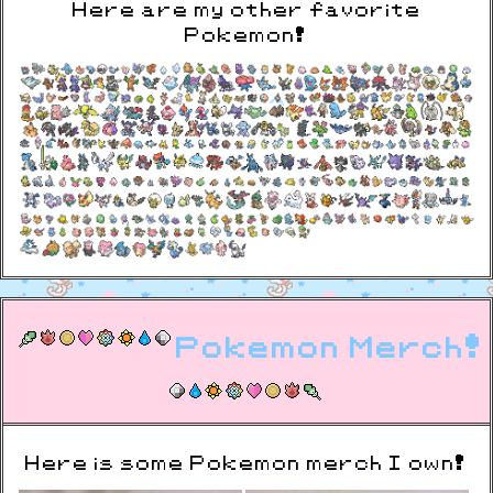
Here are my other favorite
Pokemon!
Pokemon Merch!
Here is some Pokemon merch I own!