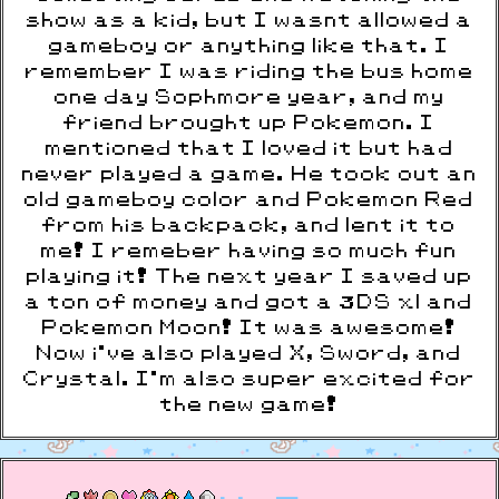
show as a kid, but I wasnt allowed a
gameboy or anything like that. I
remember I was riding the bus home
one day Sophmore year, and my
friend brought up Pokemon. I
mentioned that I loved it but had
never played a game. He took out an
old gameboy color and Pokemon Red
from his backpack, and lent it to
me! I remeber having so much fun
playing it! The next year I saved up
a ton of money and got a 3DS xl and
Pokemon Moon! It was awesome!
Now i've also played X, Sword, and
Crystal. I'm also super excited for
the new game!