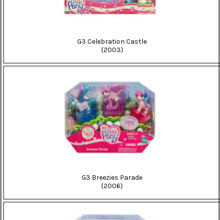
G3 Celebration Castle
(2003)
G3 Breezies Parade
(2006)