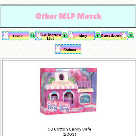
Other MLP Merch
G3 Cotton Candy Cafe
(2003)