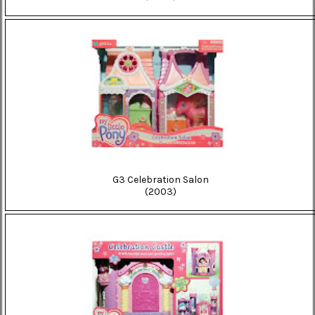
G3 Celebration Salon
(2003)