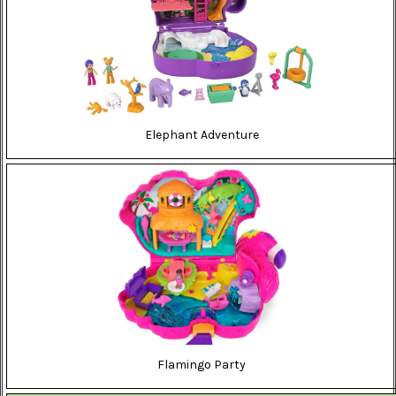
Elephant Adventure
Flamingo Party