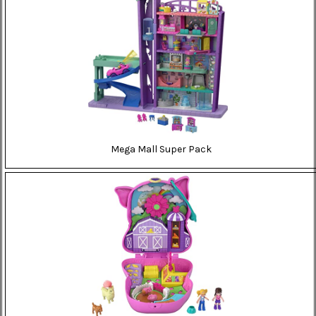
Mega Mall Super Pack