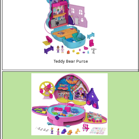
Teddy Bear Purse