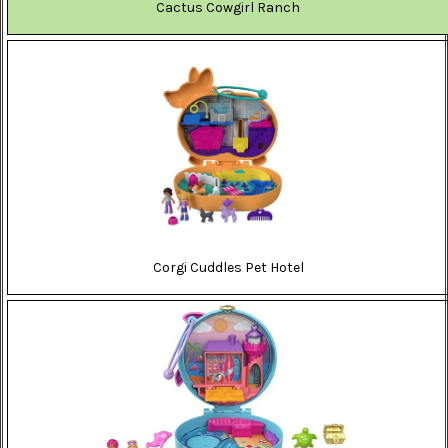
Cactus Cowgirl Ranch
Corgi Cuddles Pet Hotel