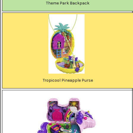
Theme Park Backpack
Tropicool Pineapple Purse