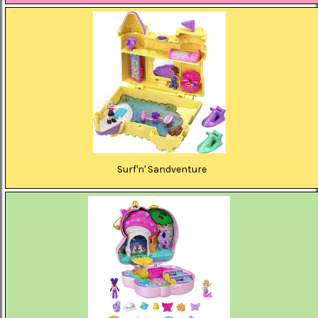
Surf'n' Sandventure