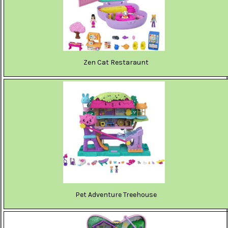
Zen Cat Restaraunt
Pet Adventure Treehouse