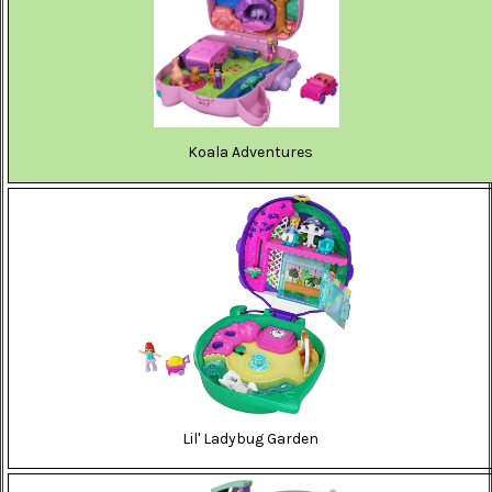
Koala Adventures
Lil' Ladybug Garden