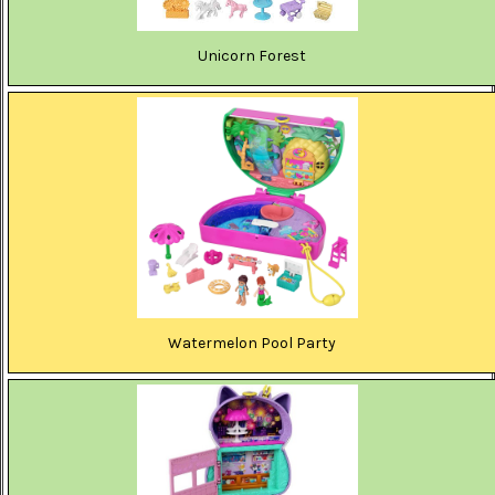
Unicorn Forest
Watermelon Pool Party