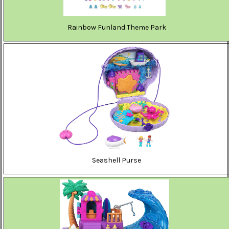
Rainbow Funland Theme Park
Seashell Purse