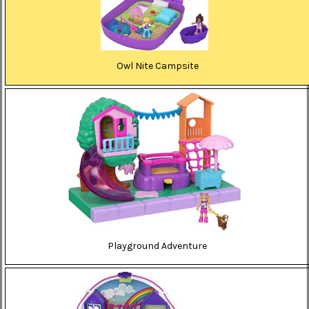
Owl Nite Campsite
Playground Adventure