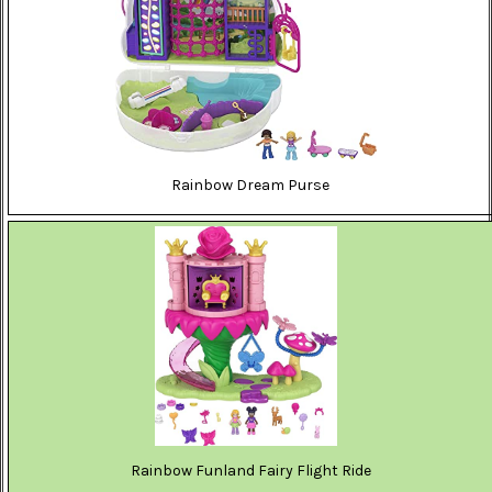
Rainbow Dream Purse
Rainbow Funland Fairy Flight Ride