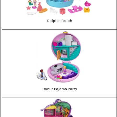
Dolphin Beach
Donut Pajama Party