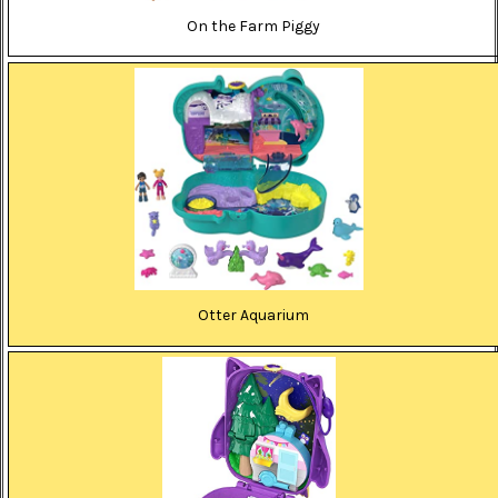
On the Farm Piggy
Otter Aquarium