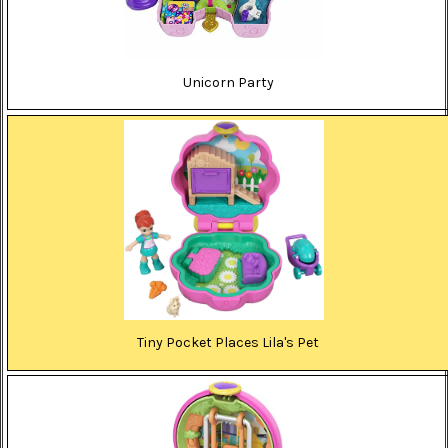
Unicorn Party
Tiny Pocket Places Lila's Pet