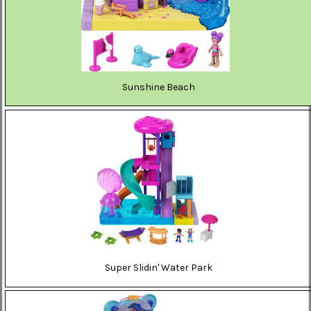
Sunshine Beach
Super Slidin' Water Park