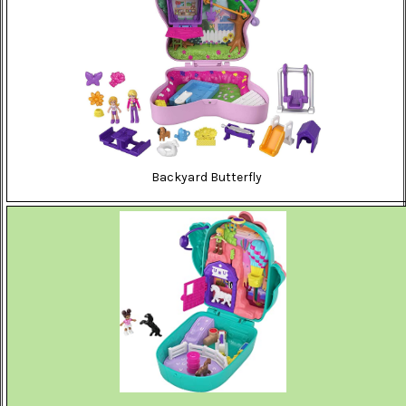
Backyard Butterfly