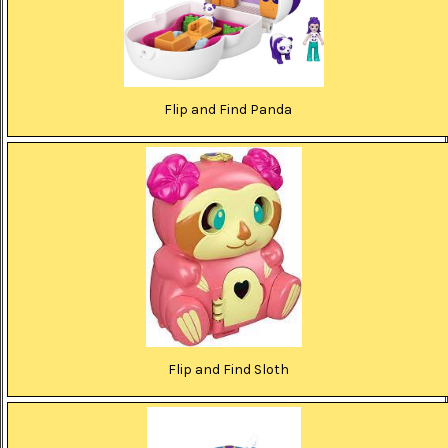
Flip and Find Panda
Flip and Find Sloth