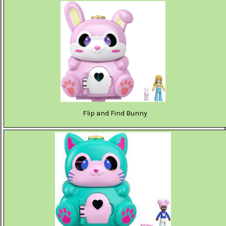
Flip and Find Bunny