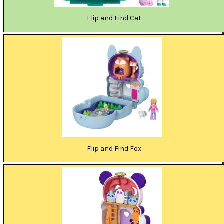
Flip and Find Cat
Flip and Find Fox