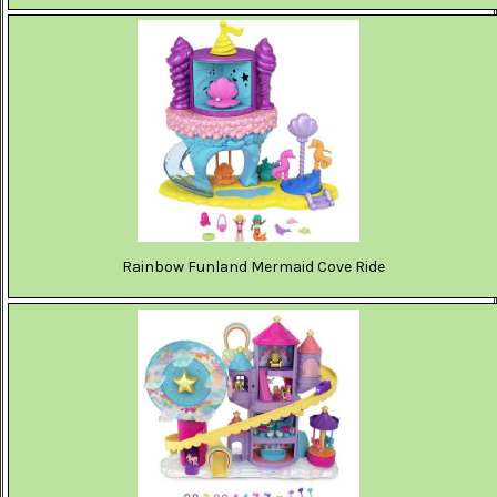
Rainbow Funland Mermaid Cove Ride