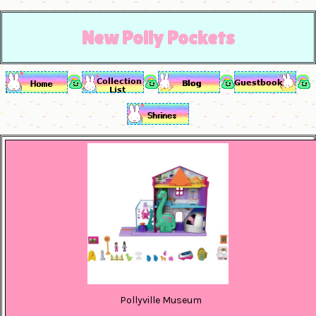
New Polly Pockets
Pollyville Museum