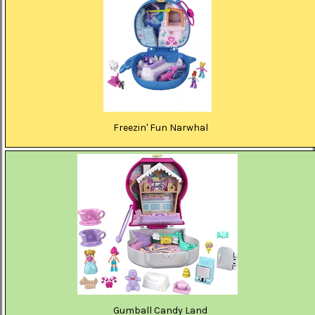
Freezin' Fun Narwhal
Gumball Candy Land