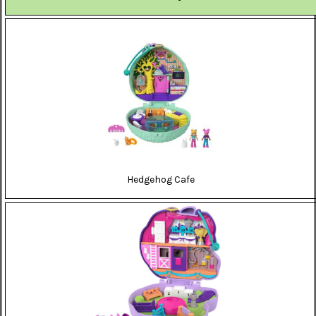
Hedgehog Cafe