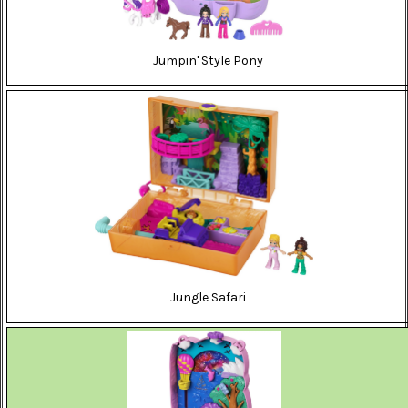
Jumpin' Style Pony
Jungle Safari