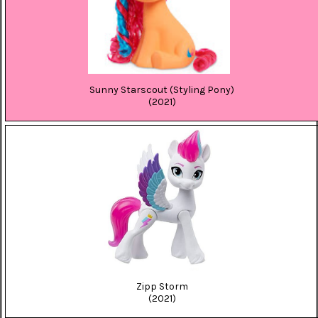
Sunny Starscout (Styling Pony)
(2021)
Zipp Storm
(2021)