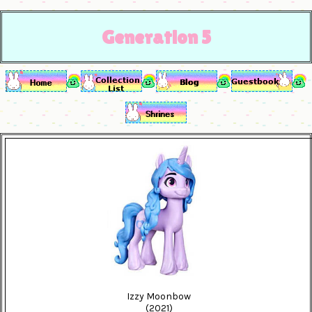
Generation 5
Izzy Moonbow
(2021)