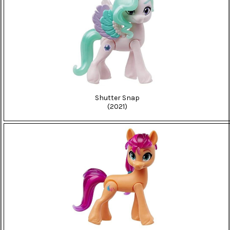
Shutter Snap
(2021)