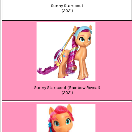
Sunny Starscout
(2021)
Sunny Starscout (Rainbow Reveal)
(2021)