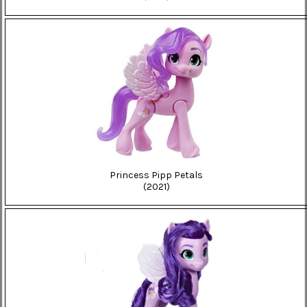
Princess Pipp Petals
(2021)