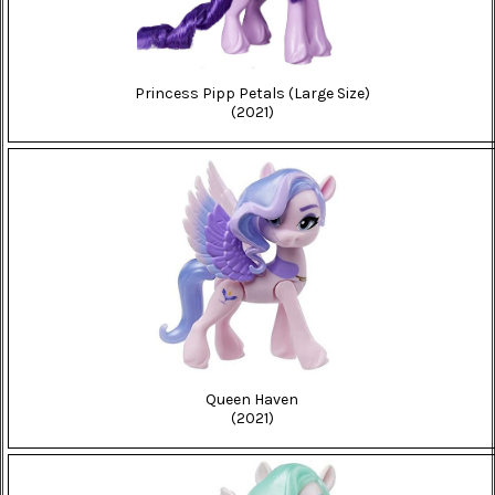
Princess Pipp Petals (Large Size)
(2021)
Queen Haven
(2021)