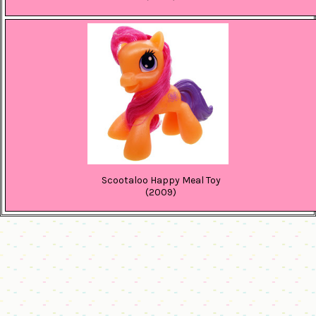
Scootaloo Happy Meal Toy
(2009)