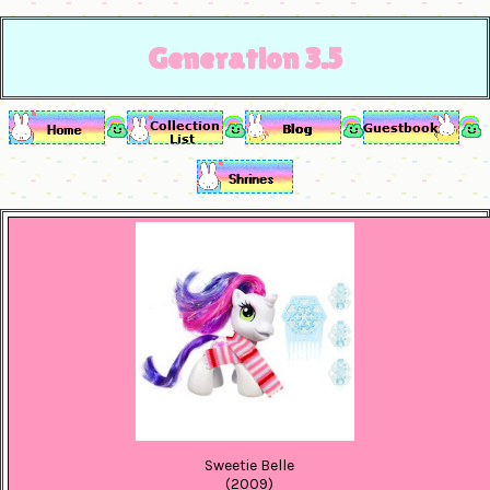
Generation 3.5
Sweetie Belle
(2009)